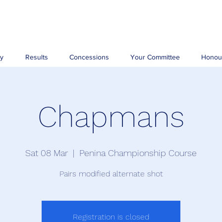
ry
Results
Concessions
Your Committee
Honou
Chapmans
Sat 08 Mar
  |  
Penina Championship Course
Pairs modified alternate shot
Registration is closed