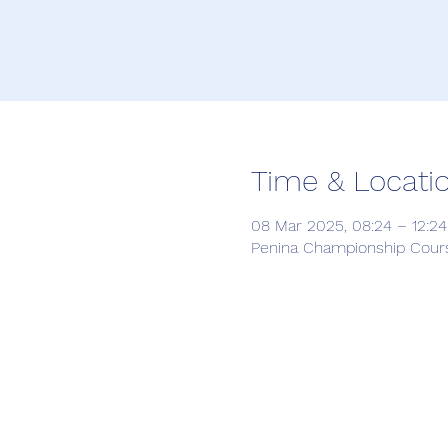
Time & Locati
08 Mar 2025, 08:24 – 12:24
Penina Championship Course