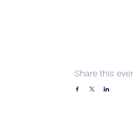
Share this eve