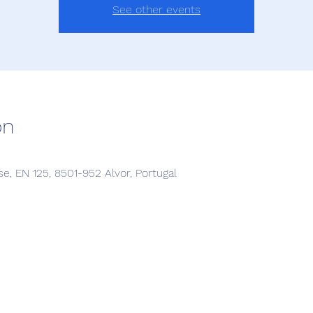
See other events
on
, EN 125, 8501-952 Alvor, Portugal