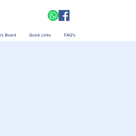
rs Board
Quick Links
FAQ's