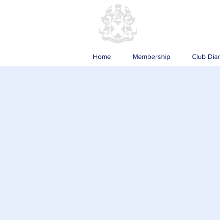
Home
Membership
Club Dia