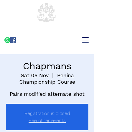
Chapmans
Sat 08 Nov
  |  
Penina
Championship Course
Pairs modified alternate shot
Registration is closed
See other events