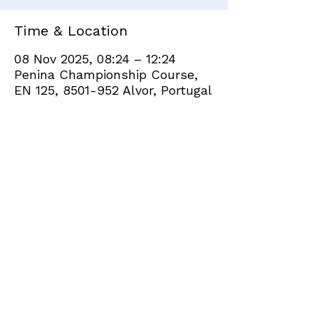
Time & Location
08 Nov 2025, 08:24 – 12:24
Penina Championship Course,
EN 125, 8501-952 Alvor, Portugal
Share this event
+351 282 420 200
Click
here
to send site feedback to webadmin
©2021 by Penina Golf Club Members. Proudly created
with Wix.com