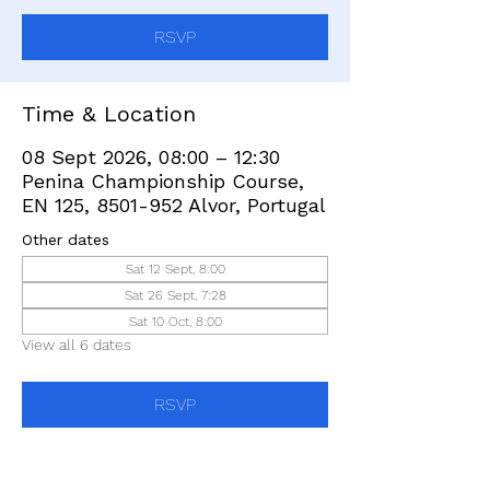
RSVP
Time & Location
08 Sept 2026, 08:00 – 12:30
Penina Championship Course,
EN 125, 8501-952 Alvor, Portugal
Other dates
Sat 12 Sept, 8:00
Sat 26 Sept, 7:28
Sat 10 Oct, 8:00
View all 6 dates
RSVP