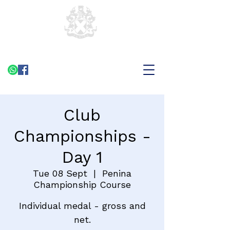
Club
Championships -
Day 1
Tue 08 Sept
  |  
Penina
Championship Course
Individual medal - gross and
net.