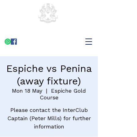
Espiche vs Penina
(away fixture)
Mon 18 May
  |  
Espiche Gold
Course
Please contact the InterClub
Captain (Peter Mills) for further
information