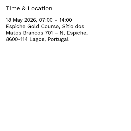
Time & Location
18 May 2026, 07:00 – 14:00
Espiche Gold Course, Sítio dos
Matos Brancos 701 – N, Espiche,
8600-114 Lagos, Portugal
Share this event
+351 282 420 200
Click
here
to send site feedback to webadmin
©2021 by Penina Golf Club Members. Proudly created
with Wix.com