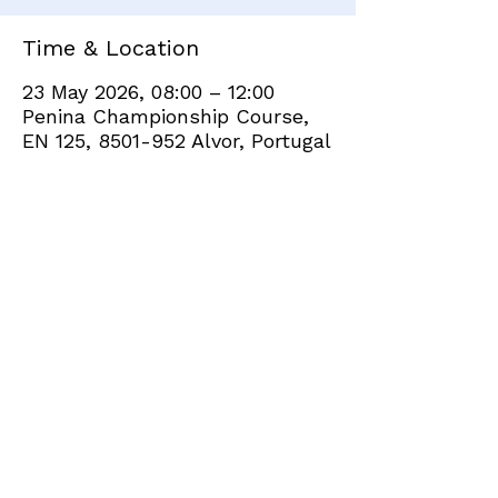
Time & Location
23 May 2026, 08:00 – 12:00
Penina Championship Course,
EN 125, 8501-952 Alvor, Portugal
Share this event
+351 282 420 200
Click
here
to send site feedback to webadmin
©2021 by Penina Golf Club Members. Proudly created
with Wix.com