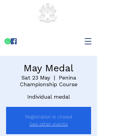
May Medal
Sat 23 May
  |  
Penina
Championship Course
Individual medal
Registration is closed
See other events