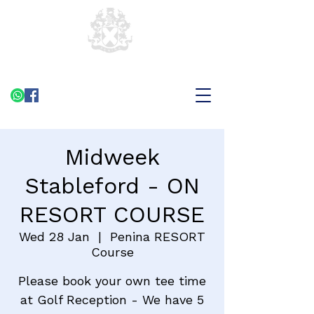
Midweek
Stableford - ON
RESORT COURSE
Wed 28 Jan
  |  
Penina RESORT
Course
Please book your own tee time
at Golf Reception - We have 5