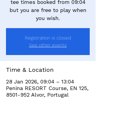
tee times booked from 09:04
but you are free to play when
you wish.
Registration is closed
See other events
Time & Location
28 Jan 2026, 09:04 – 13:04
Penina RESORT Course, EN 125,
8501-952 Alvor, Portugal
Share this event