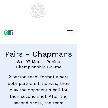
Pairs - Chapmans
Sat 07 Mar
  |  
Penina
Championship Course
2 person team format where
both partners hit drives, then
play the opponent's ball for
their second shot. After the
second shots, the team