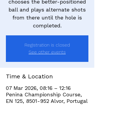
chooses the better-positioned
ball and plays alternate shots
from there until the hole is
completed.
Registration is closed
See other events
Time & Location
07 Mar 2026, 08:16 – 12:16
Penina Championship Course,
EN 125, 8501-952 Alvor, Portugal