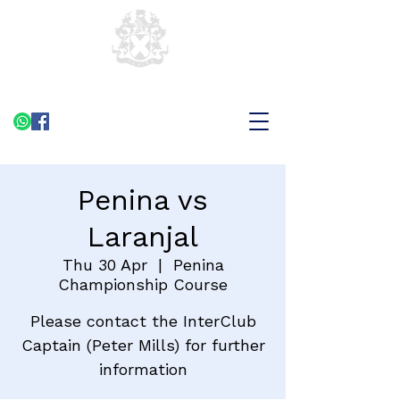
Penina vs
Laranjal
Thu 30 Apr
  |  
Penina
Championship Course
Please contact the InterClub
Captain (Peter Mills) for further
information