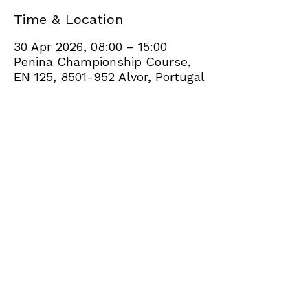
Time & Location
30 Apr 2026, 08:00 – 15:00
Penina Championship Course,
EN 125, 8501-952 Alvor, Portugal
Share this event
+351 282 420 200
Click
here
to send site feedback to webadmin
©2021 by Penina Golf Club Members. Proudly created
with Wix.com