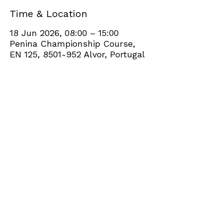
Time & Location
18 Jun 2026, 08:00 – 15:00
Penina Championship Course,
EN 125, 8501-952 Alvor, Portugal
Share this event
+351 282 420 200
Click
here
to send site feedback to webadmin
©2021 by Penina Golf Club Members. Proudly created
with Wix.com