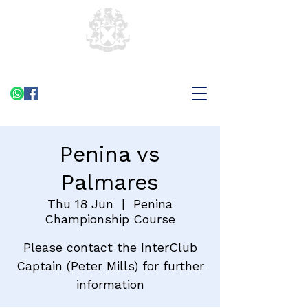
Penina vs
Palmares
Thu 18 Jun
  |  
Penina
Championship Course
Please contact the InterClub
Captain (Peter Mills) for further
information