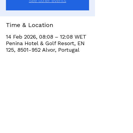
See other events
Time & Location
14 Feb 2026, 08:08 – 12:08 WET
Penina Hotel & Golf Resort, EN
125, 8501-952 Alvor, Portugal
Share this event
+351 282 420 200
Click
here
to send site feedback to webadmin