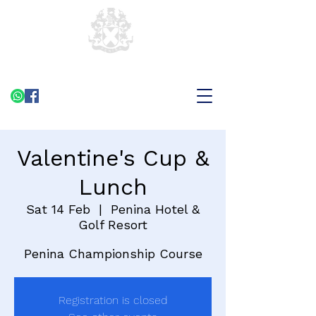
Valentine's Cup &
Lunch
Sat 14 Feb
  |  
Penina Hotel &
Golf Resort
Penina Championship Course
Registration is closed