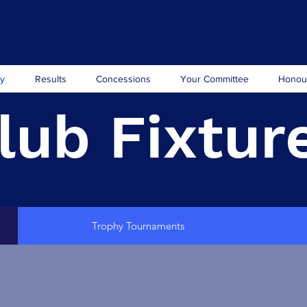
ry
Results
Concessions
Your Committee
Honou
lub Fixtur
Trophy Tournaments