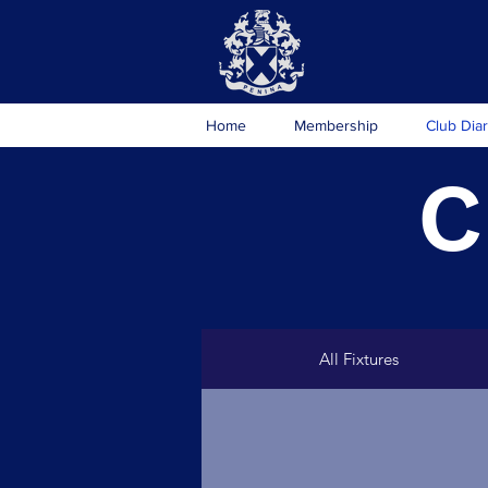
Home
Membership
Club Dia
C
All Fixtures