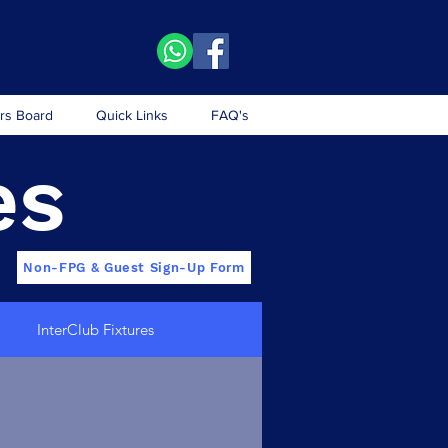
rs Board
Quick Links
FAQ's
es
Non-FPG & Guest Sign-Up Form
InterClub Fixtures