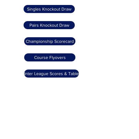
Singles Knockout Draw
Pairs Knockout Draw
Championship Scorecard
Course Flyovers
Inter League Scores & Table
Inter League Website
+351 282 420 200