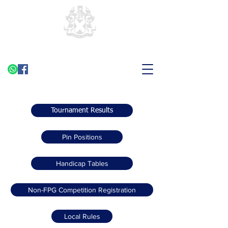
Tournament Results
Pin Positions
Handicap Tables
Non-FPG Competition Registration
Local Rules