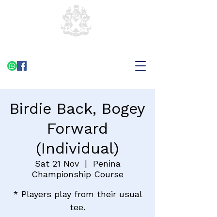
Birdie Back, Bogey
Forward
(Individual)
Sat 21 Nov
  |  
Penina
Championship Course
* Players play from their usual
tee.