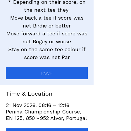
* Depending on their score, on
the next tee they:
Move back a tee if score was
net Birdie or better
Move forward a tee if score was
net Bogey or worse
Stay on the same tee colour if
score was net Par
RSVP
Time & Location
21 Nov 2026, 08:16 – 12:16
Penina Championship Course,
EN 125, 8501-952 Alvor, Portugal