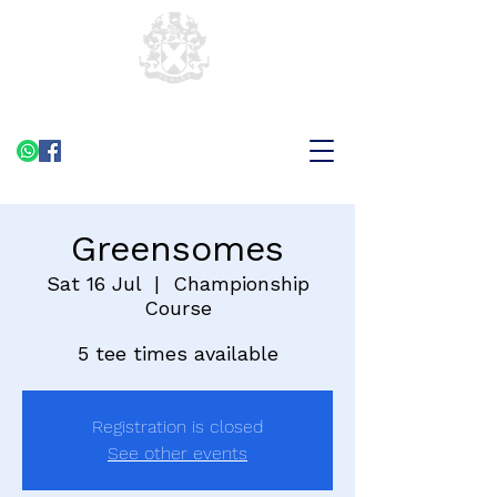
Greensomes
Sat 16 Jul
  |  
Championship
Course
5 tee times available
Registration is closed
See other events