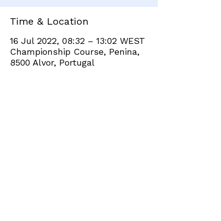
Time & Location
16 Jul 2022, 08:32 – 13:02 WEST
Championship Course, Penina,
8500 Alvor, Portugal
Share this event
+351 282 420 200
Click
here
to send site feedback to webadmin
©2021 by Penina Golf Club Members. Proudly created
with Wix.com