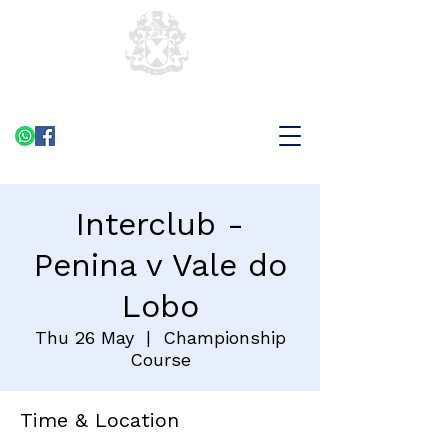
Interclub -
Penina v Vale do
Lobo
Thu 26 May
  |  
Championship
Course
Time & Location