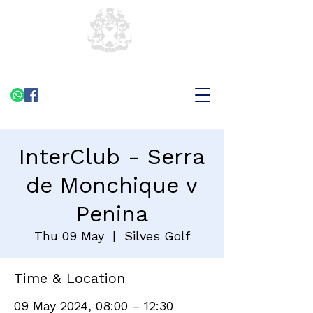
InterClub - Serra
de Monchique v
Penina
Thu 09 May
  |  
Silves Golf
Time & Location
09 May 2024, 08:00 – 12:30