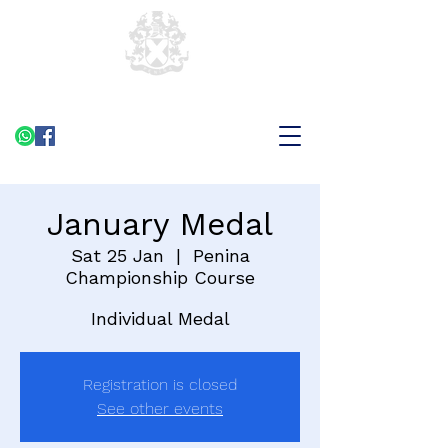
January Medal
Sat 25 Jan
  |  
Penina
Championship Course
Individual Medal
Registration is closed
See other events