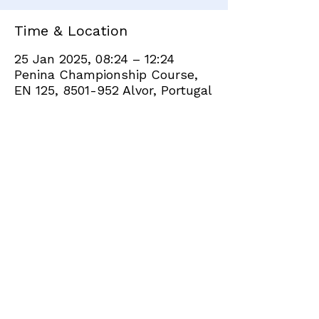
Time & Location
25 Jan 2025, 08:24 – 12:24
Penina Championship Course,
EN 125, 8501-952 Alvor, Portugal
Share this event
+351 282 420 200
Click
here
to send site feedback to webadmin
©2021 by Penina Golf Club Members. Proudly created
with Wix.com