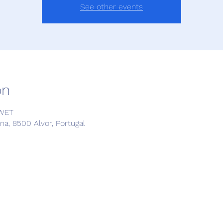
See other events
on
 WET
a, 8500 Alvor, Portugal