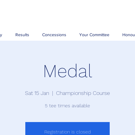
ry
Results
Concessions
Your Committee
Honou
Medal
Sat 15 Jan
  |  
Championship Course
5 tee times available
Registration is closed