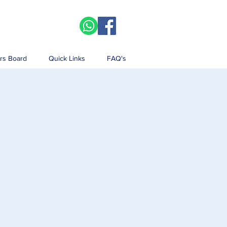
rs Board
Quick Links
FAQ's