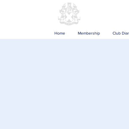
Home
Membership
Club Dia