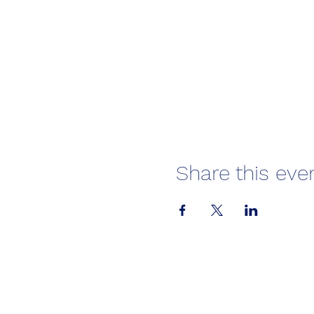
Share this eve