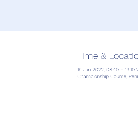
Time & Locati
15 Jan 2022, 08:40 – 13:10
Championship Course, Penin