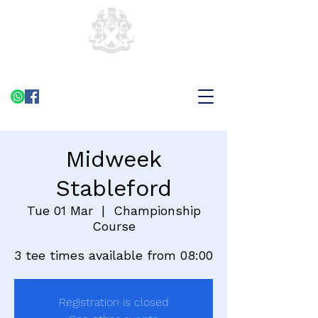
Midweek
Stableford
Tue 01 Mar
  |  
Championship
Course
3 tee times available from 08:00
Registration is closed