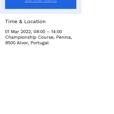
See other events
Time & Location
01 Mar 2022, 08:00 – 14:00
Championship Course, Penina,
8500 Alvor, Portugal
Share this event
+351 282 420 200
Click
here
to send site feedback to webadmin