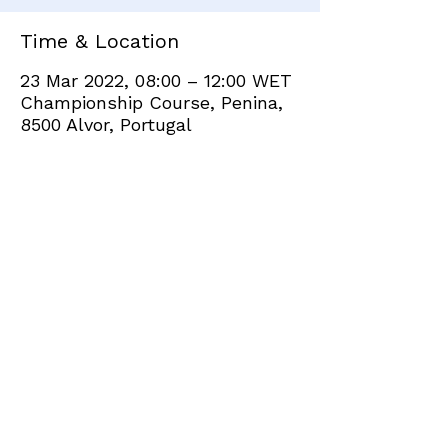
Time & Location
23 Mar 2022, 08:00 – 12:00 WET
Championship Course, Penina,
8500 Alvor, Portugal
Share this event
+351 282 420 200
Click
here
to send site feedback to webadmin
©2021 by Penina Golf Club Members. Proudly created
with Wix.com