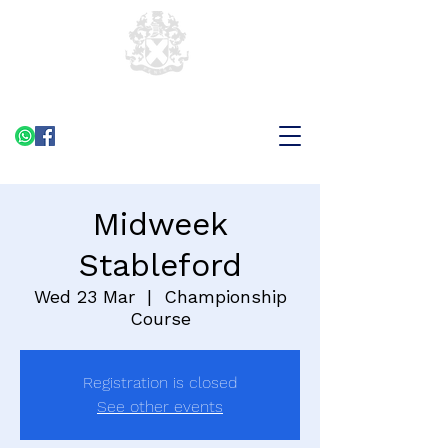
Midweek
Stableford
Wed 23 Mar
  |  
Championship
Course
Registration is closed
See other events