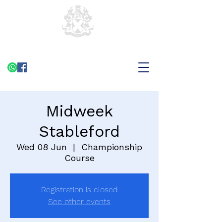
Midweek
Stableford
Wed 08 Jun
  |  
Championship
Course
Registration is closed
See other events