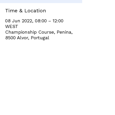
Time & Location
08 Jun 2022, 08:00 – 12:00
WEST
Championship Course, Penina,
8500 Alvor, Portugal
Share this event
+351 282 420 200
Click
here
to send site feedback to webadmin
©2021 by Penina Golf Club Members. Proudly created