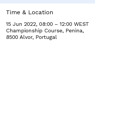
Time & Location
15 Jun 2022, 08:00 – 12:00 WEST
Championship Course, Penina,
8500 Alvor, Portugal
Share this event
+351 282 420 200
Click
here
to send site feedback to webadmin
©2021 by Penina Golf Club Members. Proudly created
with Wix.com