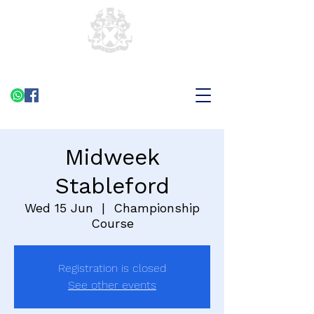
Midweek
Stableford
Wed 15 Jun
  |  
Championship
Course
Registration is closed
See other events