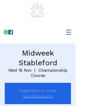
Midweek
Stableford
Wed 16 Nov
  |  
Championship
Course
Registration is closed
See other events