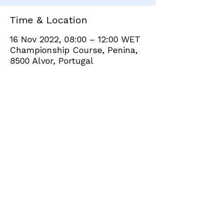
Time & Location
16 Nov 2022, 08:00 – 12:00 WET
Championship Course, Penina,
8500 Alvor, Portugal
Share this event
+351 282 420 200
Click
here
to send site feedback to webadmin
©2021 by Penina Golf Club Members. Proudly created
with Wix.com