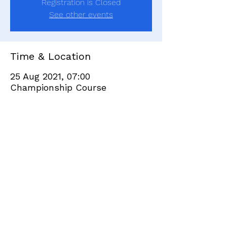
Registration is Closed
See other events
Time & Location
25 Aug 2021, 07:00
Championship Course
Share this event
+351 282 420 200
Click
here
to send site feedback to webadmin