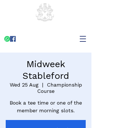
Midweek
Stableford
Wed 25 Aug
  |  
Championship
Course
Book a tee time or one of the
member morning slots.