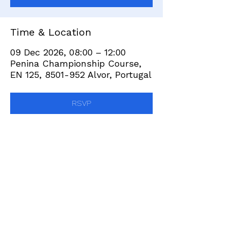
Time & Location
09 Dec 2026, 08:00 – 12:00
Penina Championship Course,
EN 125, 8501-952 Alvor, Portugal
RSVP
Share this event
+351 282 420 200