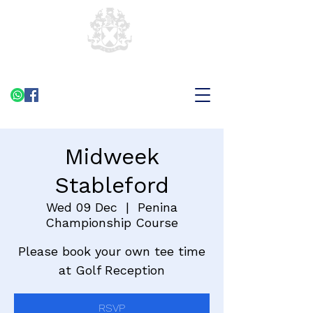
Midweek
Stableford
Wed 09 Dec
  |  
Penina
Championship Course
Please book your own tee time
at Golf Reception
RSVP