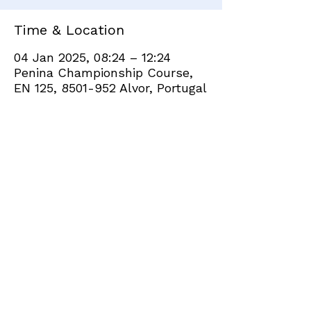
Time & Location
04 Jan 2025, 08:24 – 12:24
Penina Championship Course,
EN 125, 8501-952 Alvor, Portugal
Share this event
+351 282 420 200
Click
here
to send site feedback to webadmin
©2021 by Penina Golf Club Members. Proudly created
with Wix.com