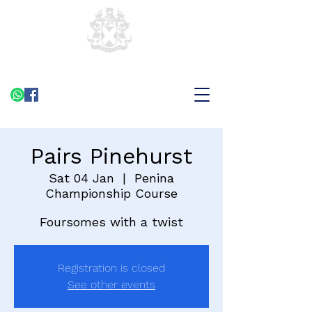
Pairs Pinehurst
Sat 04 Jan
  |  
Penina
Championship Course
Foursomes with a twist
Registration is closed
See other events