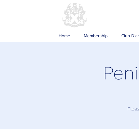
Home
Membership
Club Dia
Peni
Pleas