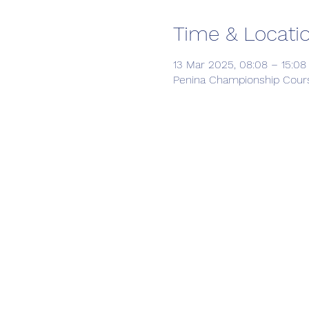
Time & Locati
13 Mar 2025, 08:08 – 15:08
Penina Championship Course