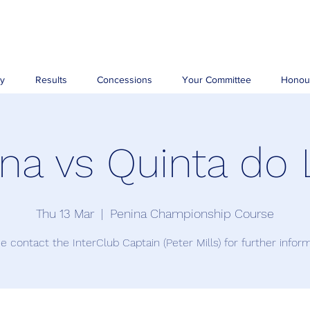
ry
Results
Concessions
Your Committee
Honou
na vs Quinta do
Thu 13 Mar
  |  
Penina Championship Course
e contact the InterClub Captain (Peter Mills) for further infor