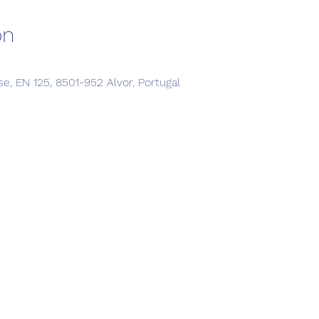
on
, EN 125, 8501-952 Alvor, Portugal