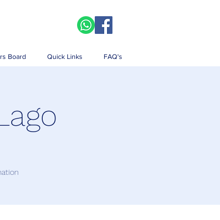
rs Board
Quick Links
FAQ's
 Lago
mation