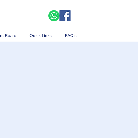
rs Board
Quick Links
FAQ's