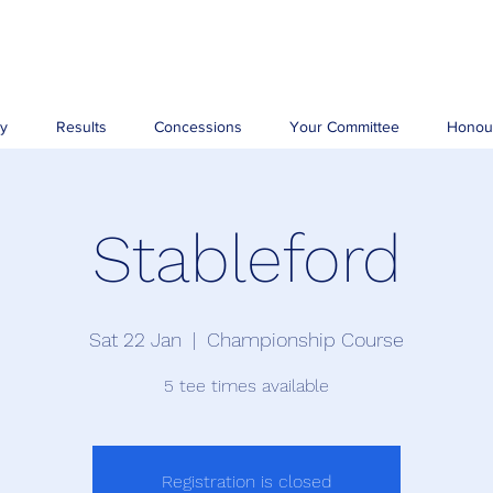
ry
Results
Concessions
Your Committee
Honou
Stableford
Sat 22 Jan
  |  
Championship Course
5 tee times available
Registration is closed