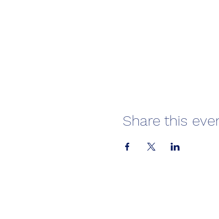
Share this eve