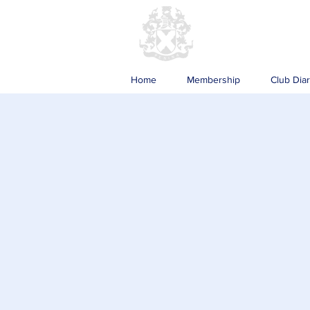
Home
Membership
Club Dia