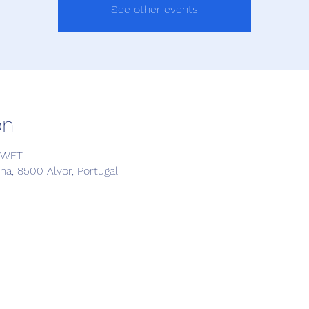
See other events
on
4 WET
a, 8500 Alvor, Portugal