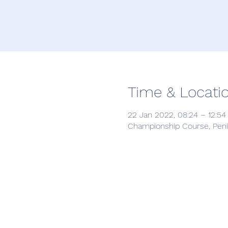
Time & Locati
22 Jan 2022, 08:24 – 12:5
Championship Course, Penin