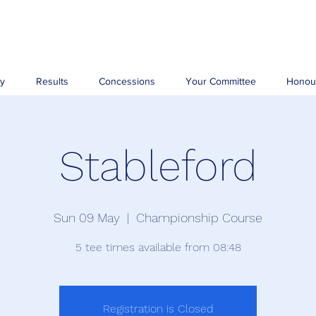
ry
Results
Concessions
Your Committee
Honou
Stableford
Sun 09 May
  |  
Championship Course
5 tee times available from 08:48
Registration is Closed