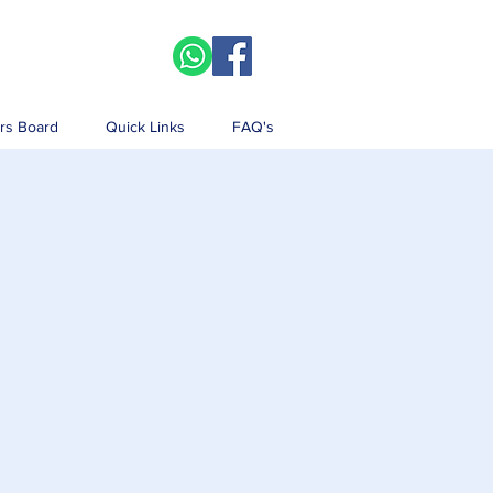
rs Board
Quick Links
FAQ's