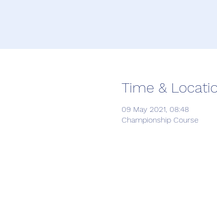
Time & Locati
09 May 2021, 08:48
Championship Course