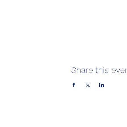
Share this eve