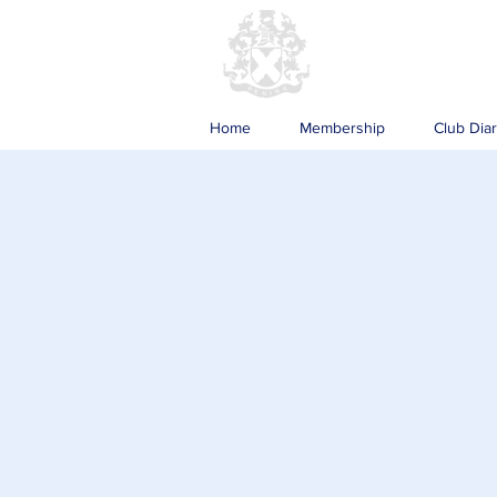
Home
Membership
Club Dia