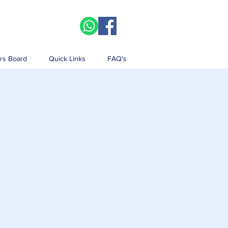
rs Board
Quick Links
FAQ's