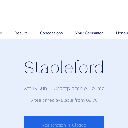
ry
Results
Concessions
Your Committee
Honou
Stableford
Sat 19 Jun
  |  
Championship Course
5 tee times available from 08:08
Registration is Closed