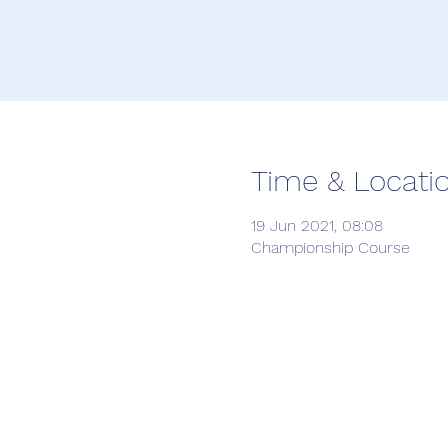
Time & Locati
19 Jun 2021, 08:08
Championship Course