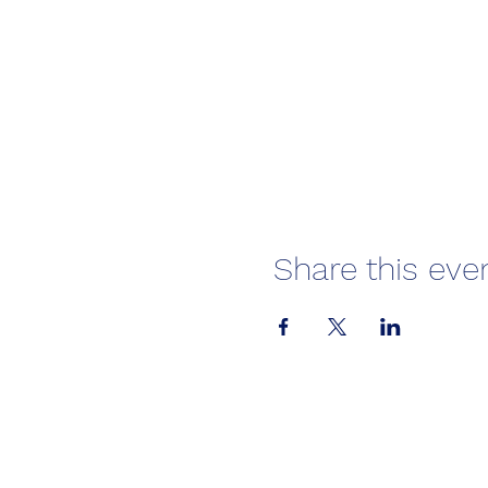
Share this eve