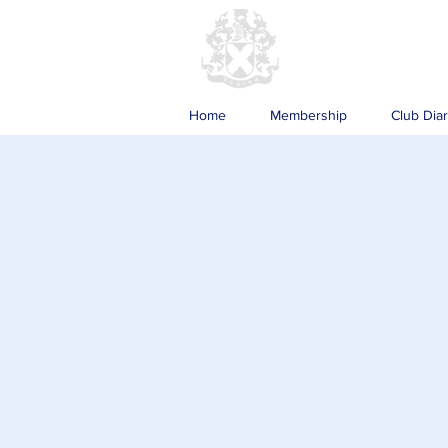
Home
Membership
Club Dia