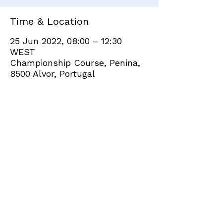
Time & Location
25 Jun 2022, 08:00 – 12:30
WEST
Championship Course, Penina,
8500 Alvor, Portugal
Share this event
+351 282 420 200
Click
here
to send site feedback to webadmin
©2021 by Penina Golf Club Members. Proudly created