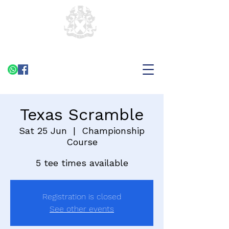
Texas Scramble
Sat 25 Jun
  |  
Championship
Course
5 tee times available
Registration is closed
See other events