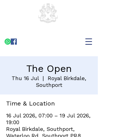
The Open
Thu 16 Jul
  |  
Royal Birkdale,
Southport
Time & Location
16 Jul 2026, 07:00 – 19 Jul 2026,
19:00
Royal Birkdale, Southport,
Waterloo Rd, Southport PR8