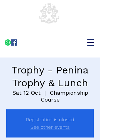
Trophy - Penina
Trophy & Lunch
Sat 12 Oct
  |  
Championship
Course
Registration is closed
See other events