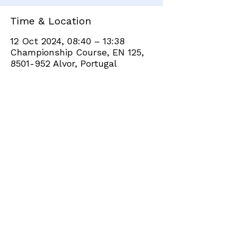
Time & Location
12 Oct 2024, 08:40 – 13:38
Championship Course, EN 125,
8501-952 Alvor, Portugal
Share this event
+351 282 420 200
Click
here
to send site feedback to webadmin
©2021 by Penina Golf Club Members. Proudly created
with Wix.com