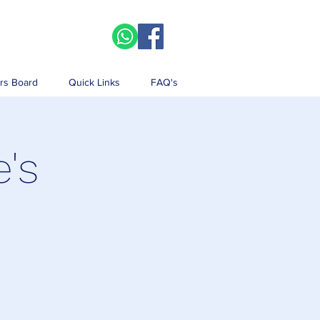
rs Board
Quick Links
FAQ's
e's