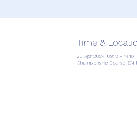
Time & Locati
20 Apr 2024, 09:12 – 14:10
Championship Course, EN 12