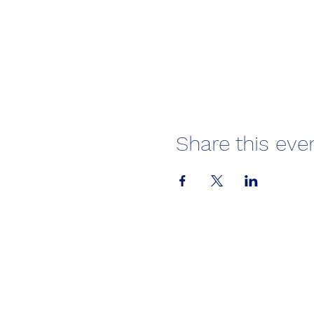
Share this eve