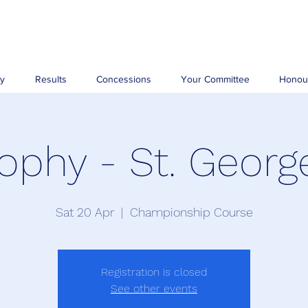
ry
Results
Concessions
Your Committee
Honou
ophy - St. Georg
Sat 20 Apr
  |  
Championship Course
Registration is closed
See other events