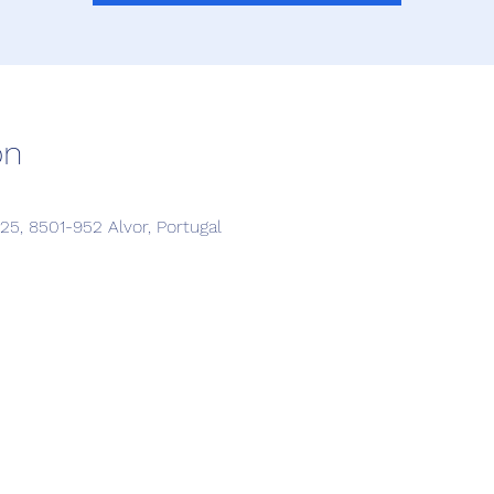
on
5, 8501-952 Alvor, Portugal