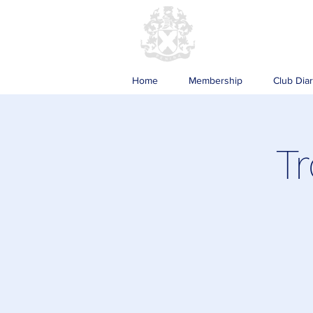
Home
Membership
Club Dia
Tr