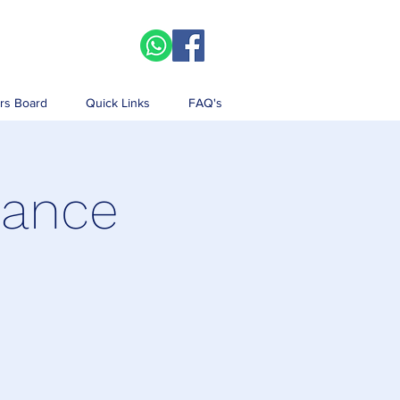
rs Board
Quick Links
FAQ's
iance