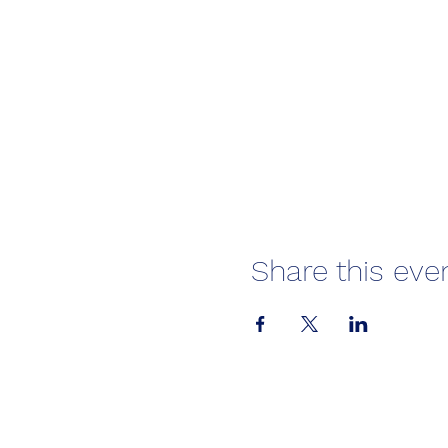
Share this eve