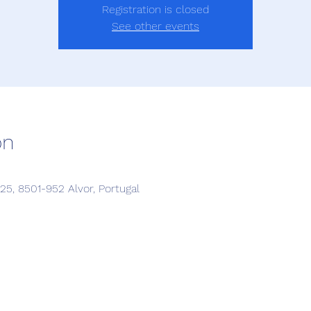
Registration is closed
See other events
on
5, 8501-952 Alvor, Portugal