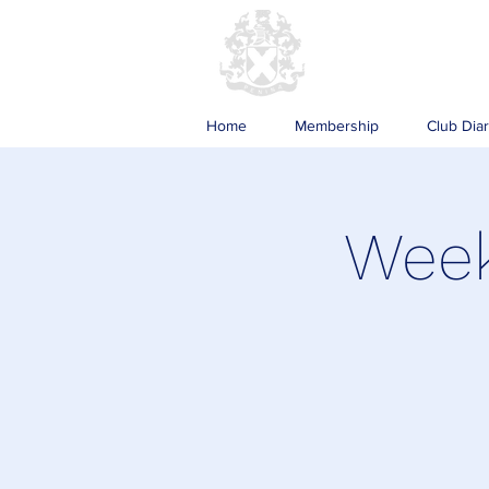
Home
Membership
Club Dia
Week