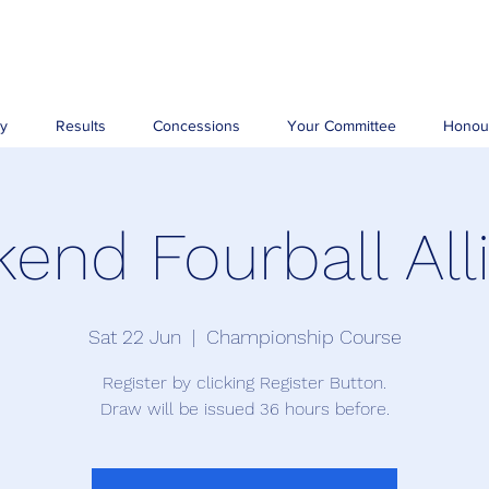
ry
Results
Concessions
Your Committee
Honou
end Fourball All
Sat 22 Jun
  |  
Championship Course
Register by clicking Register Button.
Draw will be issued 36 hours before.