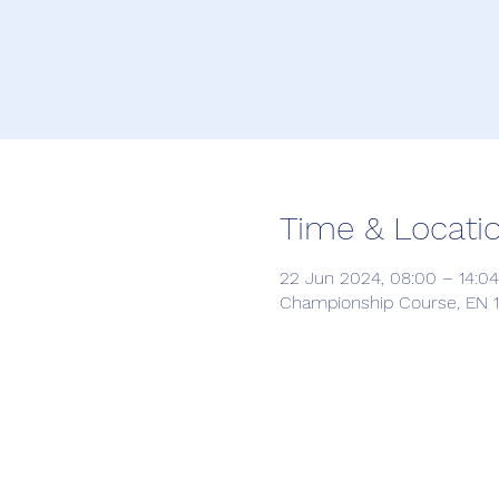
Time & Locati
22 Jun 2024, 08:00 – 14:04
Championship Course, EN 12