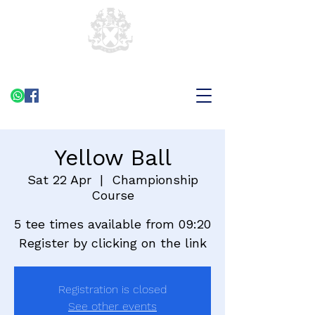
Yellow Ball
Sat 22 Apr
  |  
Championship
Course
5 tee times available from 09:20
Register by clicking on the link
Registration is closed
See other events