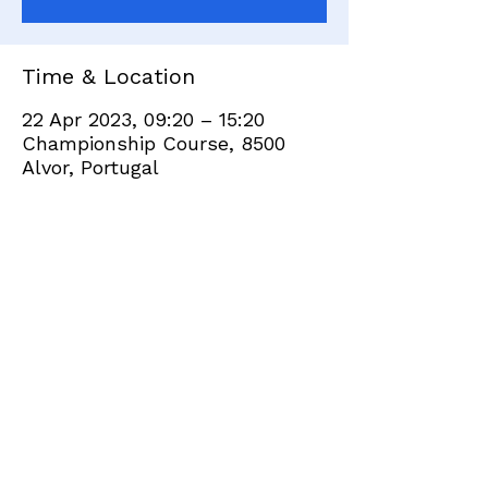
Time & Location
22 Apr 2023, 09:20 – 15:20
Championship Course, 8500
Alvor, Portugal
Share this event
+351 282 420 200
Click
here
to send site feedback to webadmin
©2021 by Penina Golf Club Members. Proudly created